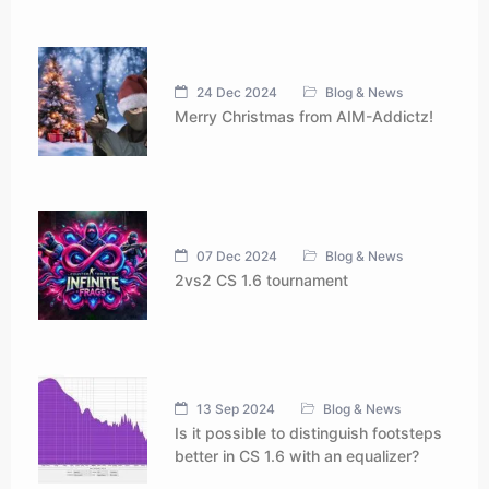
24 Dec 2024
Blog & News
Merry Christmas from AIM-Addictz!
07 Dec 2024
Blog & News
2vs2 CS 1.6 tournament
13 Sep 2024
Blog & News
Is it possible to distinguish footsteps
better in CS 1.6 with an equalizer?