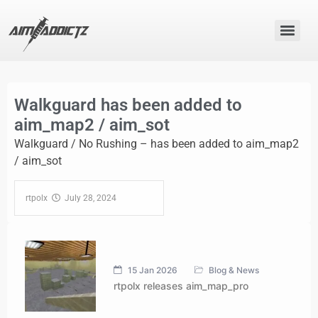
Walkguard has been added to
aim_map2 / aim_sot
Walkguard / No Rushing – has been added to aim_map2
/ aim_sot
rtpolx‎ ‎
‎ ‎ July 28, 2024‎ ‎ ‎ ‎ ‎ ‎ ‎ ‎ ‎ ‎ ‎ ‎ ‎ ‎ ‎ ‎ ‎ ‎
15 Jan 2026
Blog & News
rtpolx releases aim_map_pro