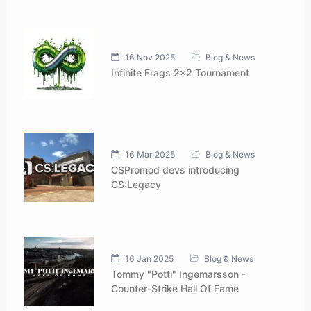
16 Nov 2025
Blog & News
Infinite Frags 2x2 Tournament
16 Mar 2025
Blog & News
CSPromod devs introducing
CS:Legacy
16 Jan 2025
Blog & News
Tommy "Potti" Ingemarsson -
Counter-Strike Hall Of Fame