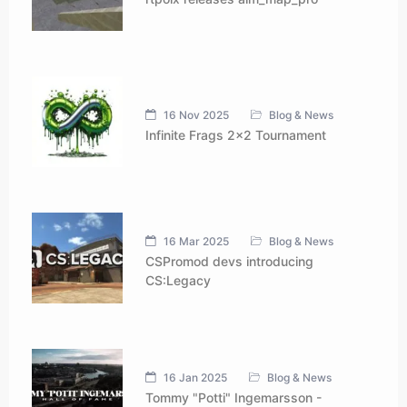
16 Nov 2025
Blog & News
Infinite Frags 2x2 Tournament
16 Mar 2025
Blog & News
CSPromod devs introducing
CS:Legacy
16 Jan 2025
Blog & News
Tommy "Potti" Ingemarsson -