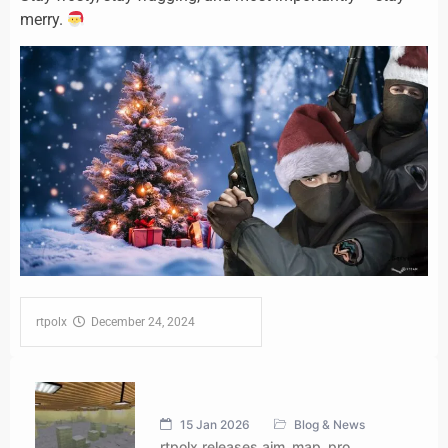
merry.
rtpolx‎ ‎
‎ ‎ December 24, 2024‎ ‎ ‎ ‎ ‎ ‎ ‎ ‎ ‎ ‎ ‎ ‎ ‎ ‎ ‎ ‎ ‎ ‎
15 Jan 2026
Blog & News
rtpolx releases aim_map_pro