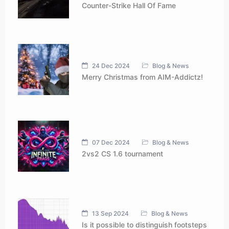
Counter-Strike Hall Of Fame
24 Dec 2024
Blog & News
Merry Christmas from AIM-Addictz!
07 Dec 2024
Blog & News
2vs2 CS 1.6 tournament
13 Sep 2024
Blog & News
Is it possible to distinguish footsteps