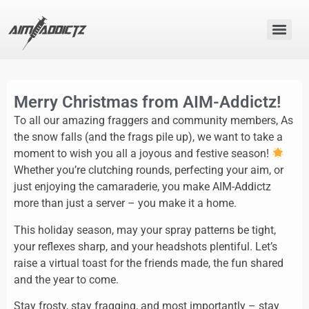
Merry Christmas from AIM-Addictz!
To all our amazing fraggers and community members, As
the snow falls (and the frags pile up), we want to take a
moment to wish you all a joyous and festive season!
Whether you’re clutching rounds, perfecting your aim, or
just enjoying the camaraderie, you make AIM-Addictz
more than just a server – you make it a home.
This holiday season, may your spray patterns be tight,
your reflexes sharp, and your headshots plentiful. Let’s
raise a virtual toast for the friends made, the fun shared
and the year to come.
Stay frosty, stay fragging, and most importantly – stay