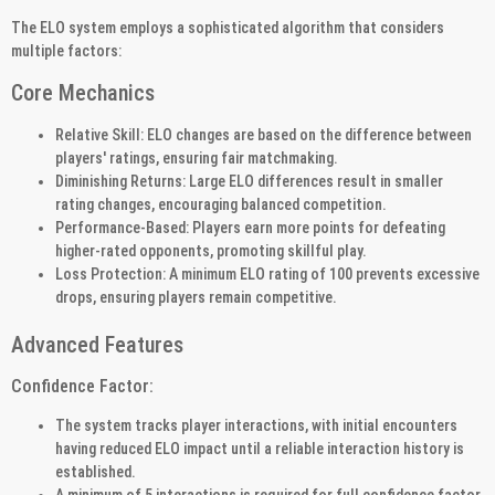
The ELO system employs a sophisticated algorithm that considers
multiple factors:
Core Mechanics
Relative Skill: ELO changes are based on the difference between
players' ratings, ensuring fair matchmaking.
Diminishing Returns: Large ELO differences result in smaller
rating changes, encouraging balanced competition.
Performance-Based: Players earn more points for defeating
higher-rated opponents, promoting skillful play.
Loss Protection: A minimum ELO rating of 100 prevents excessive
drops, ensuring players remain competitive.
Advanced Features
Confidence Factor:
The system tracks player interactions, with initial encounters
having reduced ELO impact until a reliable interaction history is
established.
A minimum of 5 interactions is required for full confidence factor