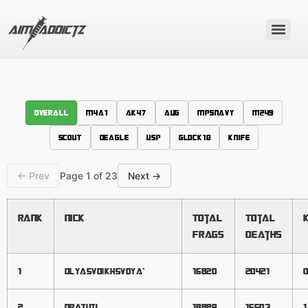
Overall
M4A1
AK47
AUG
MP5NAVY
M249
SCOUT
DEAGLE
USP
GLOCK18
KNIFE
← Prev
Page 1 of 23
Next →
Rank
Nick
Total
Total
Frags
Deaths
1
DLYASVOIKHSVOYA`
16820
20421
0
2
dratuti
18889
15503
1