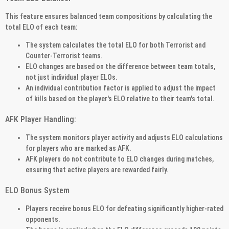
This feature ensures balanced team compositions by calculating the
total ELO of each team:
The system calculates the total ELO for both Terrorist and
Counter-Terrorist teams.
ELO changes are based on the difference between team totals,
not just individual player ELOs.
An individual contribution factor is applied to adjust the impact
of kills based on the player's ELO relative to their team's total.
AFK Player Handling:
The system monitors player activity and adjusts ELO calculations
for players who are marked as AFK.
AFK players do not contribute to ELO changes during matches,
ensuring that active players are rewarded fairly.
ELO Bonus System
Players receive bonus ELO for defeating significantly higher-rated
opponents.