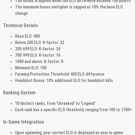
The bonus is applied when the ELO difference exceeds 100 points.
The maximum bonus multiplier is capped at 10% the base ELO
change.
Technical Details
Base ELO: 400
Below 200 ELO: K-factor: 32
200-699 ELO: K-factor: 24
700-999 ELO: K-factor: 16
1000 and above: K-factor: 8
Minimum ELO: 100
Farming Protection Threshold: 400 ELO difference
Headshot Bonus: 10% additional ELO for headshot kills
Ranking System
18 distinct ranks, from 'Unranked' to 'Legend'
Each rank has a specific ELO threshold, ranging from 100 to 1700+
In-Game Integration
Upon spawning, your current ELO is displayed as your in-game