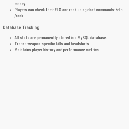
money.
Players can check their ELO and rank using chat commands: /elo
/rank
Database Tracking
All stats are permanently stored in a MySQL database.
Tracks weapon-specific kills and headshots.
Maintains player history and performance metrics.