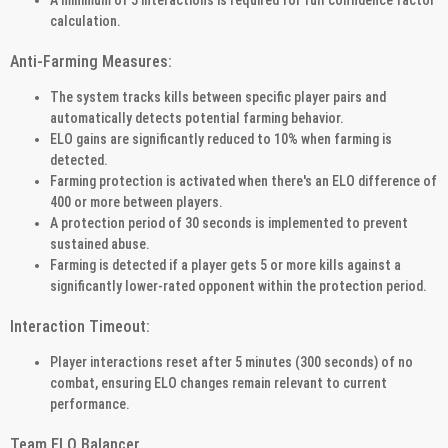
calculation.
Anti-Farming Measures:
The system tracks kills between specific player pairs and
automatically detects potential farming behavior.
ELO gains are significantly reduced to 10% when farming is
detected.
Farming protection is activated when there's an ELO difference of
400 or more between players.
A protection period of 30 seconds is implemented to prevent
sustained abuse.
Farming is detected if a player gets 5 or more kills against a
significantly lower-rated opponent within the protection period.
Interaction Timeout:
Player interactions reset after 5 minutes (300 seconds) of no
combat, ensuring ELO changes remain relevant to current
performance.
Team ELO Balancer